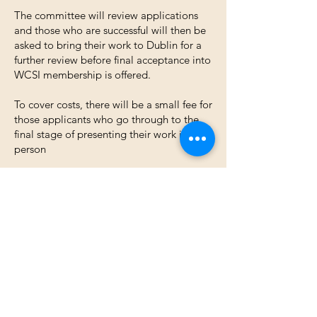
The committee will review applications
and those who are successful will then be
asked to bring their work to Dublin for a
further review before final acceptance into
WCSI membership is offered.
To cover costs, there will be a small fee for
those applicants who go through to the
final stage of presenting their work in
person
Reviewing of applications takes place bi-
annually (this is dependent on the
numbers applying)​