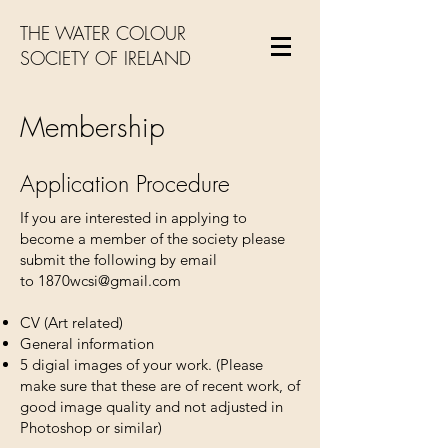
THE WATER COLOUR
SOCIETY OF IRELAND
Membership
Application Procedure
If you are interested in applying to
become a member of the society please
submit the following by email
to
1870wcsi@gmail.com
CV (Art related)
General information
5 digial images of your work. (Please
make sure that these are of recent work, of
good image quality and not adjusted in
Photoshop or similar)