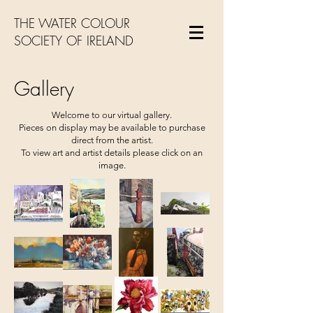
THE WATER COLOUR
SOCIETY OF IRELAND
Gallery
Welcome to our virtual gallery.
Pieces on display may be available to purchase
direct from the artist.
To view art and artist details please click on an
image.