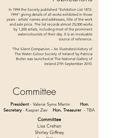
In 1994 the Society published "Exhibition List
1872-
1994
" giving details of all works exhibited in those
years - artists' names and addresses, title of the work
and sale price. The list records almost 25,000 works
by 1,200 artists, including most of the prominent
watercolourists of their day. It is an invaluable
source of reference.
'The Silent Companion – An illustrated History of
The Water Colour Society of Ireland' by Patricia
Butler was launched at The National Gallery of
Ireland 27th September 2010.
Committee
President
- Valerie Syms Martin
Hon.
Secretary
- Kasper Zier
Hon. Treasurer
- TBA
Committee
Lisa Crehan
Shirley Giffney