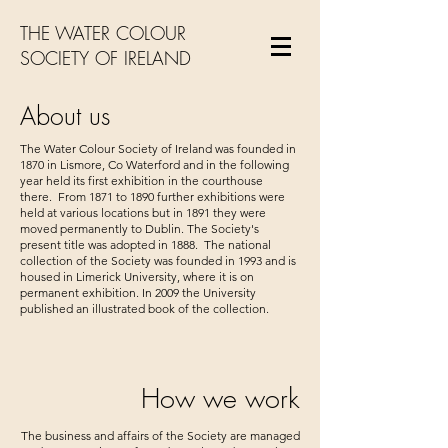
THE WATER COLOUR
SOCIETY OF IRELAND
About us
The Water Colour Society of Ireland was founded in
1870 in Lismore, Co Waterford and in the following
year held its first exhibition in the courthouse
there. From 1871 to 1890 further exhibitions were
held at various locations but in 1891 they were
moved permanently to Dublin. The Society's
present title was adopted in 1888. The national
collection of the Society was founded in 1993 and is
housed in Limerick University, where it is on
permanent exhibition. In 2009 the University
published an illustrated book of the collection.
How we work
The business and affairs of the Society are managed