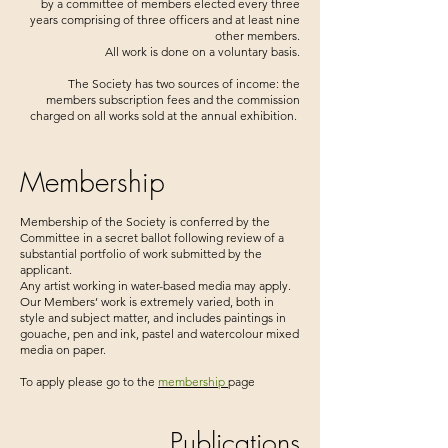
by a committee of members elected every three
years comprising of three officers and at least nine
other members.
All work is done on a voluntary basis.
The Society has two sources of income: the
members subscription fees and the commission
charged on all works sold at the annual exhibition.
Membership
Membership of the Society is conferred by the
Committee in a secret ballot following review of a
substantial portfolio of work submitted by the
applicant.
Any artist working in water-based media may apply.
Our Members’ work is extremely varied, both in
style and subject matter, and includes paintings in
gouache, pen and ink, pastel and watercolour mixed
media on paper.
To apply please go to the
membership
page
Publications