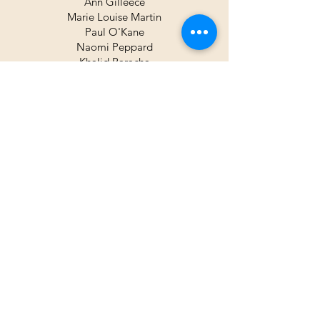
Ann Gilleece
Marie Louise Martin
Paul O'Kane
Naomi Peppard
Khalid Paracha
Nayana Sandur
Holly Somerville
Trustees
George McCaw
Pauline Doyle
Vincent Lambe
Honorary Members
Vincent Lambe
George McCaw
Pauline Scott
Neil Shawcross RUA
Ann O'Clery