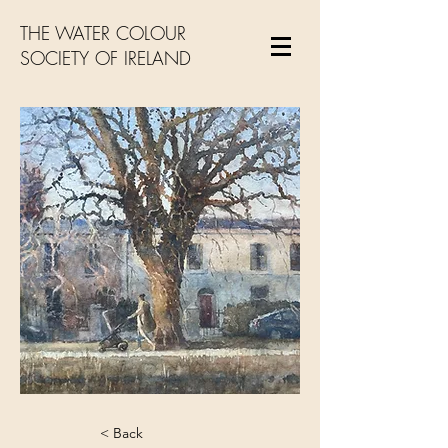
THE WATER COLOUR
SOCIETY OF IRELAND
< Back