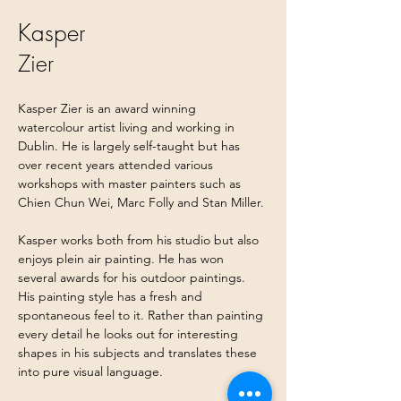
Kasper
Zier
Kasper Zier is an award winning 
watercolour artist living and working in 
Dublin. He is largely self-taught but has 
over recent years attended various 
workshops with master painters such as 
Chien Chun Wei, Marc Folly and Stan Miller.
Kasper works both from his studio but also 
enjoys plein air painting. He has won 
several awards for his outdoor paintings. 
His painting style has a fresh and 
spontaneous feel to it. Rather than painting 
every detail he looks out for interesting 
shapes in his subjects and translates these 
into pure visual language.