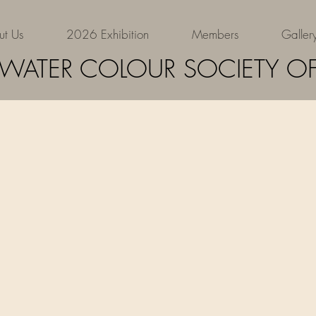
ut Us
2026 Exhibition
Members
Galler
Elizabeth
 WATER COLOUR SOCIETY OF