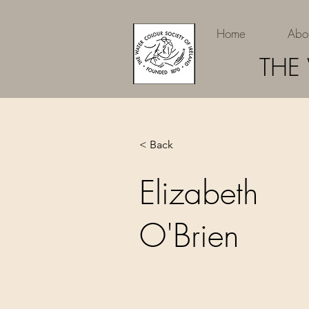
Home
Abo
THE
< Back
Elizabeth
O'Brien