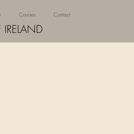
y
Courses
Contact
 IRELAND