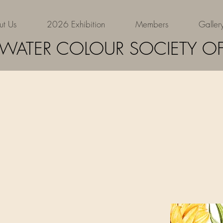
ut Us
2026 Exhibition
Members
Galler
Siobhan
 WATER COLOUR SOCIETY OF