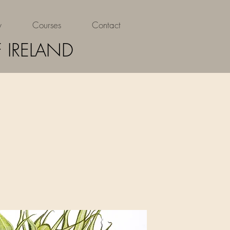
y
Courses
Contact
 IRELAND