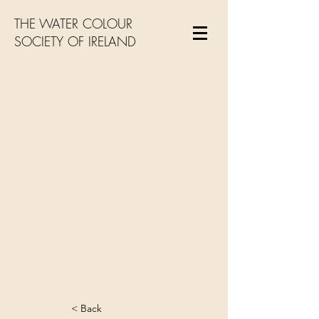
THE WATER COLOUR
SOCIETY OF IRELAND
< Back