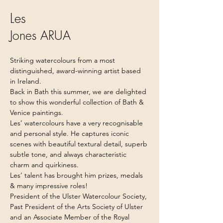
Les
Jones ARUA
Striking watercolours from a most 
distinguished, award-winning artist based 
in Ireland.
Back in Bath this summer, we are delighted 
to show this wonderful collection of Bath & 
Venice paintings.
Les’ watercolours have a very recognisable 
and personal style. He captures iconic 
scenes with beautiful textural detail, superb 
subtle tone, and always characteristic 
charm and quirkiness.
Les’ talent has brought him prizes, medals 
& many impressive roles!
President of the Ulster Watercolour Society, 
Past President of the Arts Society of Ulster 
and an Associate Member of the Royal 