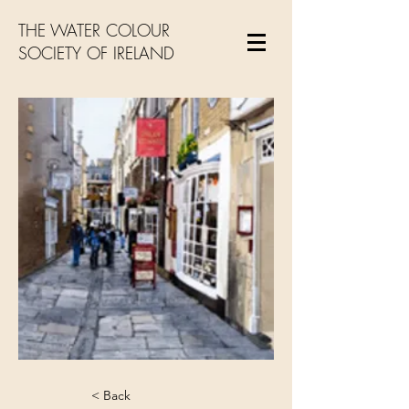
THE WATER COLOUR
SOCIETY OF IRELAND
< Back