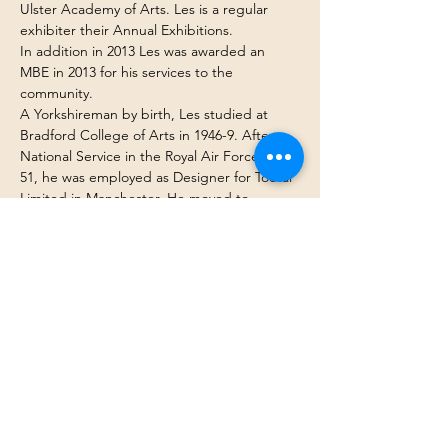
Ulster Academy of Arts. Les is a regular 
exhibiter their Annual Exhibitions.
In addition in 2013 Les was awarded an 
MBE in 2013 for his services to the 
community.
A Yorkshireman by birth, Les studied at 
Bradford College of Arts in 1946-9. After 
National Service in the Royal Air Force 1949-
51, he was employed as Designer for Tootal 
Limited in Manchester. He moved to 
Northern Ireland as Design Manager at 
Ulster Print Works in 1964 before becoming 
Senior Lecturer in Textiles at the University 
of Ulster, Belfast until 1995.
Les’ was commissioned by the BBC to paint 
a millennium painting and his work is to be 
found in collection nationally and 
internationally.  He has shown at the Mall 
galleries in London, First Sight gallery in 
Bath and has his own gallery Carnathan 
Gallery in Donaghadee, County Down.