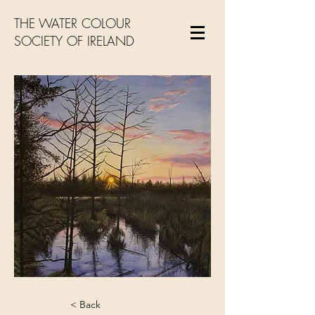
THE WATER COLOUR
SOCIETY OF IRELAND
< Back