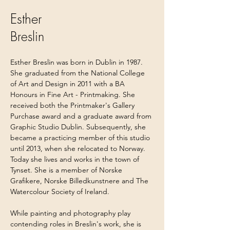
Esther
Breslin
Esther Breslin was born in Dublin in 1987. 
She graduated from the National College 
of Art and Design in 2011 with a BA 
Honours in Fine Art - Printmaking. She 
received both the Printmaker's Gallery 
Purchase award and a graduate award from 
Graphic Studio Dublin. Subsequently, she 
became a practicing member of this studio 
until 2013, when she relocated to Norway. 
Today she lives and works in the town of 
Tynset. She is a member of Norske 
Grafikere, Norske Billedkunstnere and The 
Watercolour Society of Ireland.
While painting and photography play 
contending roles in Breslin's work, she is 