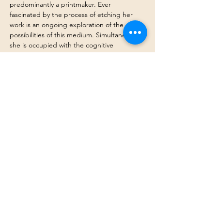
predominantly a printmaker. Ever 
fascinated by the process of etching her 
work is an ongoing exploration of the 
possibilities of this medium. Simultaneously, 
she is occupied with the cognitive 
processes that affect aesthetic selection. 
Notions of nostalgia, idealisation and awe 
permeate her work. She engages these 
themes in interplay with the attributes of 
the printmaking process.
Collections of her work can be viewed 
at 
The Printmaker's Gallery
, 
Graphic Studio 
Gallery
 and 
SO Fine Art Editions
 in Dublin, 
and 
Norske Grafikere Gallery
 in Oslo.