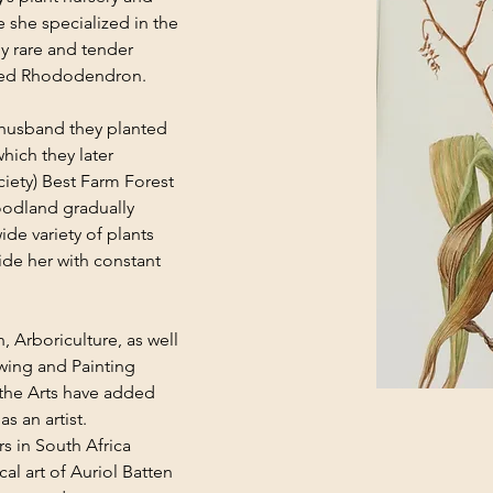
e she specialized in the 
y rare and tender 
eaved Rhododendron.
 husband they planted 
hich they later 
iety) Best Farm Forest 
odland gradually 
de variety of plants 
ide her with constant 
 Arboriculture, as well 
wing and Painting 
the Arts have added 
s an artist.
s in South Africa 
al art of Auriol Batten 