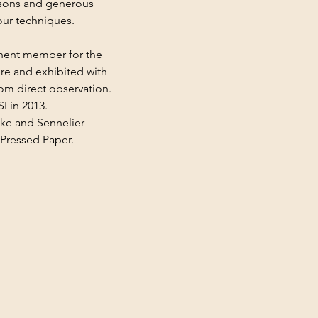
ssons and generous 
our techniques.
nent member for the 
ire and exhibited with 
rom direct observation. 
 in 2013.
ke and Sennelier 
 Pressed Paper.