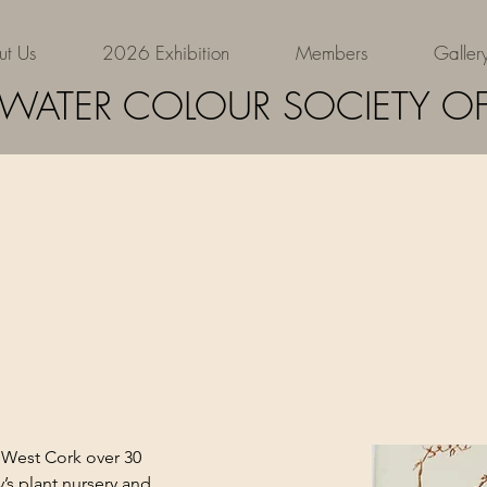
ut Us
2026 Exhibition
Members
Galler
Eva
 WATER COLOUR SOCIETY OF
West Cork over 30 
’s plant nursery and 