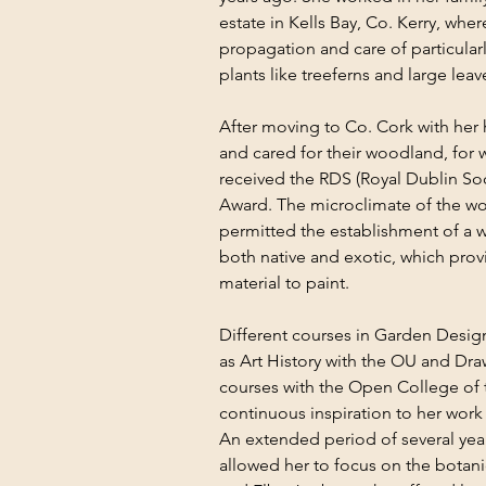
estate in Kells Bay, Co. Kerry, wher
propagation and care of particularl
plants like treeferns and large l
After moving to Co. Cork with her
and cared for their woodland, for w
received the RDS (Royal Dublin Soc
Award. The microclimate of the wo
permitted the establishment of a wi
both native and exotic, which prov
material to paint.
Different courses in Garden Design,
as Art History with the OU and Dra
courses with the Open College of 
continuous inspiration to her work a
An extended period of several year
allowed her to focus on the botanic