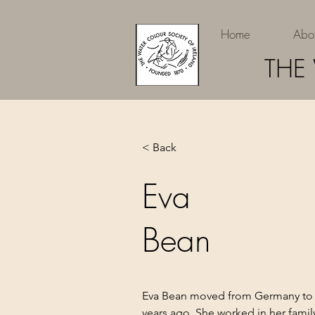
Home
Abo
THE
< Back
Eva
Bean
Eva Bean moved from Germany to 
years ago. She worked in her family