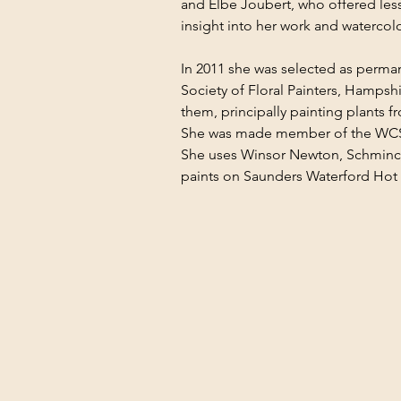
and Elbe Joubert, who offered le
insight into her work and watercol
In 2011 she was selected as perma
Society of Floral Painters, Hampsh
them, principally painting plants f
She was made member of the WCSI
She uses Winsor Newton, Schminc
paints on Saunders Waterford Hot