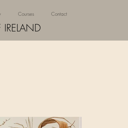
y
Courses
Contact
 IRELAND