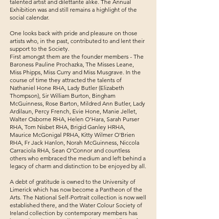
talented artist and dilettante alike. The Annual
Exhibition was and still remains a highlight of the
social calendar.
One looks back with pride and pleasure on those
artists who, in the past, contributed to and lent their
support to the Society.
First amongst them are the founder members - The
Baroness Pauline Prochazka, The Misses Leane,
Miss Phipps, Miss Curry and Miss Musgrave. In the
course of time they attracted the talents of
Nathaniel Hone RHA, Lady Butler (Elizabeth
Thompson), Sir William Burton, Bingham
McGuinness, Rose Barton, Mildred Ann Butler, Lady
Ardilaun, Percy French, Evie Hone, Manie Jellet,
Walter Osborne RHA, Helen O'Hara, Sarah Purser
RHA, Tom Nisbet RHA, Brigid Ganley HRHA,
Maurice McGonigal PRHA, Kitty Wilmer O'Brien
RHA, Fr Jack Hanlon, Norah McGuinness, Niccola
Carraciola RHA, Sean O'Connor and countless
others who embraced the medium and left behind a
legacy of charm and distinction to be enjoyed by all.
A debt of gratitude is owned to the University of
Limerick which has now become a Pantheon of the
Arts. The National Self-Portrait collection is now well
established there, and the Water Colour Society of
Ireland collection by contemporary members has