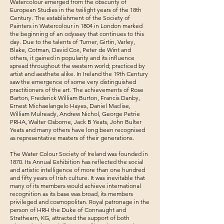
Watercolour emerged from the obscurity of
European Studies in the twilight years of the 18th
Century. The establishment of the Society of
Painters in Watercolour in 1804 in London marked
the beginning of an odyssey that continues to this
day. Due to the talents of Turner, Girtin, Varley,
Blake, Cotman, David Cox, Peter de Wint and
others, it gained in popularity and its influence
spread throughout the western world; practiced by
artist and aesthete alike. In Ireland the 19th Century
saw the emergence of some very distinguished
practitioners of the art. The achievements of Rose
Barton, Frederick William Burton, Francis Danby,
Ernest Michaelangelo Hayes, Daniel Maclise,
William Mulready, Andrew Nichol, George Petrie
PRHA, Walter Osborne, Jack B Yeats, John Bulter
Yeats and many others have long been recognised
as representative masters of their generations.
The Water Colour Society of Ireland was founded in
1870. Its Annual Exhibition has reflected the social
and artistic intelligence of more than one hundred
and fifty years of Irish culture. It was inevitable that
many of its members would achieve international
recognition as its base was broad, its members
privileged and cosmopolitan. Royal patronage in the
person of HRH the Duke of Connaught and
Strathearn, KG, attracted the support of both