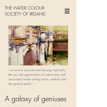
THE WATER COLOUR
SOCIETY OF IRELAND
"we exist to promote and develop nationally
the use and appreciation of watercolour and
associated media among artists, students and
the general public"
A galaxy of geniuses