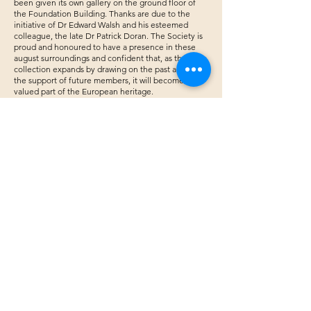
been given its own gallery on the ground floor of
the Foundation Building. Thanks are due to the
initiative of Dr Edward Walsh and his esteemed
colleague, the late Dr Patrick Doran. The Society is
proud and honoured to have a presence in these
august surroundings and confident that, as the
collection expands by drawing on the past and with
the support of future members, it will become a
valued part of the European heritage.
James Nolan RHA
​A wonderful portrait painting demonstration
of Ryan Tubridy by Aine Divine.
WCSI annual exhibition September 2019
Play Video